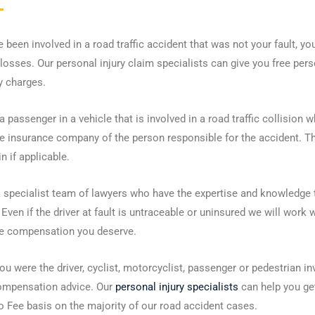
e been involved in a road traffic accident that was not your fault, y
losses. Our personal injury claim specialists can give you free per
y charges.
 a passenger in a vehicle that is involved in a road traffic collisio
e insurance company of the person responsible for the accident. Thi
in if applicable.
 specialist team of lawyers who have the expertise and knowledge 
 Even if the driver at fault is untraceable or uninsured we will work 
he compensation you deserve.
u were the driver, cyclist, motorcyclist, passenger or pedestrian i
compensation advice. Our
personal injury specialists
can help you ge
 Fee basis on the majority of our road accident cases.