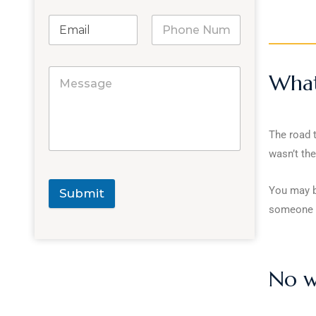
What 
The road 
wasn’t thei
You may be
Submit
someone e
No wi