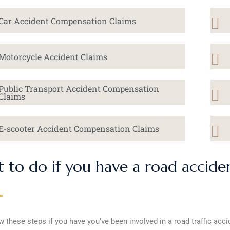
Car Accident Compensation Claims
Motorcycle Accident Claims
Public Transport Accident Compensation
Claims
E-scooter Accident Compensation Claims
 to do if you have a road accide
w these steps if you have you’ve been involved in a road traffic acci