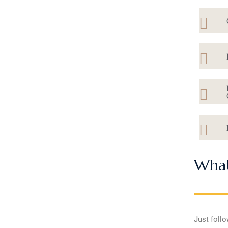
What
Just follo