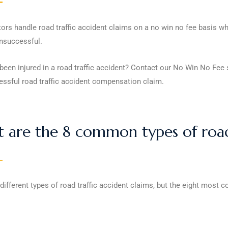
tors handle road traffic accident claims on a no win no fee basis 
unsuccessful.
een injured in a road traffic accident? Contact our No Win No Fee s
essful road traffic accident compensation claim.
 are the 8 common types of road 
different types of road traffic accident claims, but the eight most