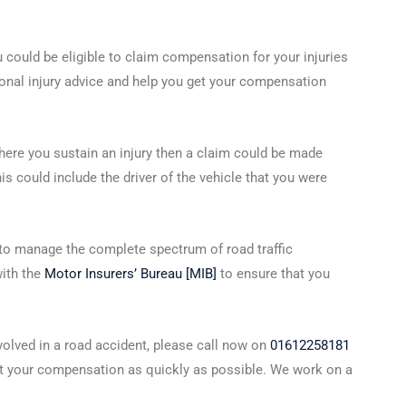
ou could be eligible to claim compensation for your injuries
sonal injury advice and help you get your compensation
n where you sustain an injury then a claim could be made
s could include the driver of the vehicle that you were
to manage the complete spectrum of road traffic
with the
Motor Insurers’ Bureau [MIB]
to ensure that you
nvolved in a road accident, please call now on
01612258181
t your compensation as quickly as possible. We work on a