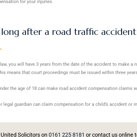
nsation for your injuries.
long after a road traffic acciden
aw, you will have 3 years from the date of the accident to make a r
his means that court proceedings must be issued within three years 
nder the age of 18 can make road accident compensation claims with
r legal guardian can claim compensation for a child’s accident or in
 United Solicitors on
0161 225 8181
or contact us online t