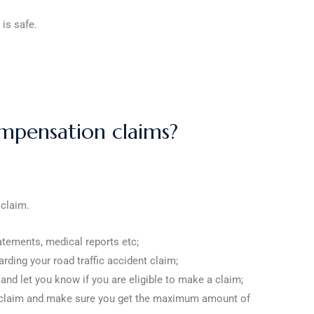
 is safe.
mpensation claims?
 claim.
atements, medical reports etc;
arding your road traffic accident claim;
 and let you know if you are eligible to make a claim;
your claim and make sure you get the maximum amount of