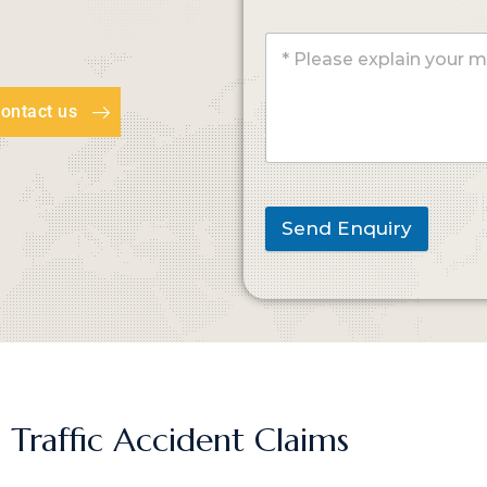
ontact us
Send Enquiry
 Traffic Accident Claims