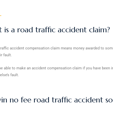
is a road traffic accident claim?
traffic accident compensation claim means money awarded to someon
r fault.
 able to make an accident compensation claim if you have been invol
lse’s fault.
n no fee road traffic accident sol