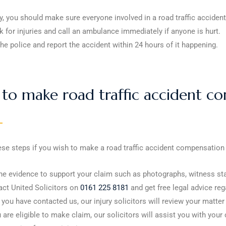
ly, you should make sure everyone involved in a road traffic accident
 for injuries and call an ambulance immediately if anyone is hurt.
the police and report the accident within 24 hours of it happening.
to make road traffic accident co
ese steps if you wish to make a road traffic accident compensation
he evidence to support your claim such as photographs, witness st
ct United Solicitors on
0161 225 8181
and get free legal advice reg
you have contacted us, our injury solicitors will review your matter
u are eligible to make claim, our solicitors will assist you with 