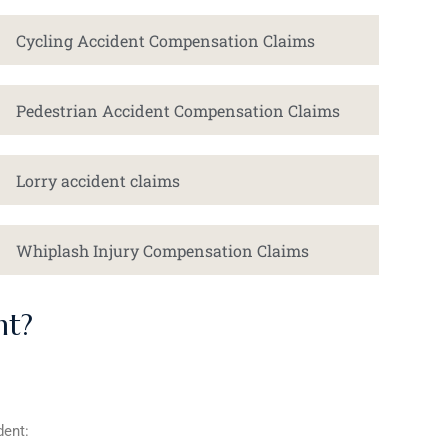
Cycling Accident Compensation Claims
Pedestrian Accident Compensation Claims
Lorry accident claims
Whiplash Injury Compensation Claims
nt?
dent: