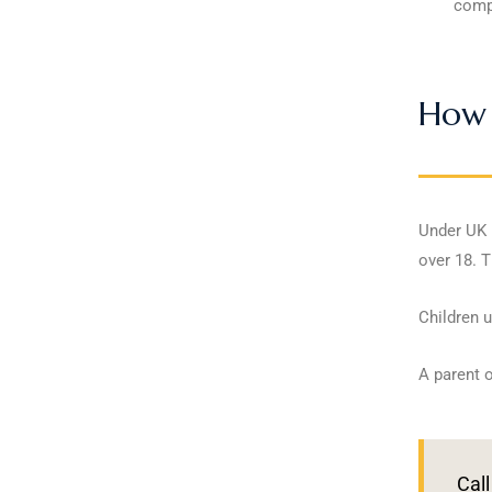
compe
How 
Under UK l
over 18. T
Children u
A parent o
Call