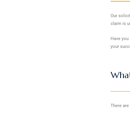
Our solici
claim is 
Have you b
your succ
What
There are 