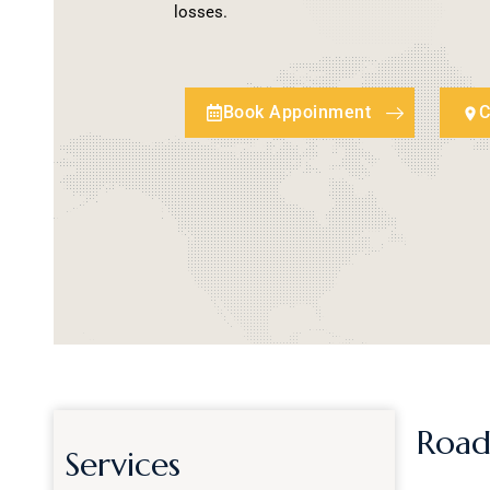
losses.
Book Appoinment
C
Road
Services