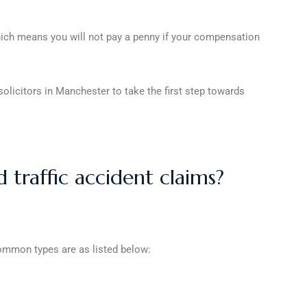
which means you will not pay a penny if your compensation
olicitors in Manchester to take the first step towards
traffic accident claims?
 common types are as listed below: