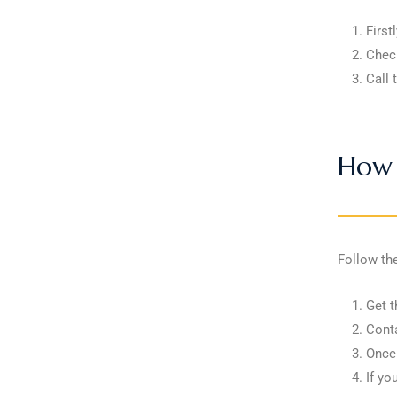
First
Check
Call 
How 
Follow th
Get t
Conta
Once 
If yo