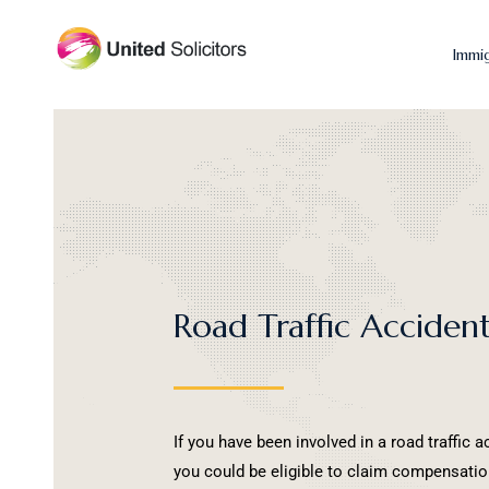
Immi
Road Traffic Acciden
If you have been involved in a road traffic a
you could be eligible to claim compensation