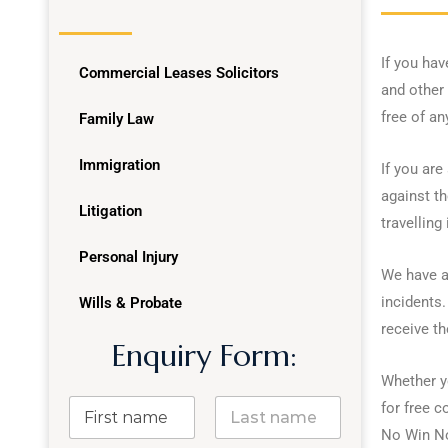
If you hav
Commercial Leases Solicitors
and other 
free of an
Family Law
Immigration
If you are
against th
Litigation
travelling 
Personal Injury
We have a
incidents.
Wills & Probate
receive t
Enquiry Form:
Whether yo
for free 
No Win No