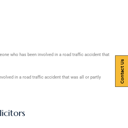
e who has been involved in a road traffic accident that
Contact Us
ved in a road traffic accident that was all or partly
icitors