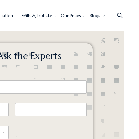
tigation
Wills & Probate
Our Prices
Blogs
Ask the Experts