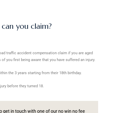
t can you claim?
oad traffic accident compensation claim if you are aged
of you first being aware that you have suffered an injury.
in the 3 years starting from their 18th birthday.
jury before they turned 18.
o get in touch with one of our no win no fee