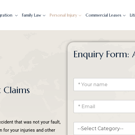
gration
Family Law
Personal Injury
Commercial Leases
Li
Enquiry Form: 
t Claims
ccident that was not your fault,
 for your injuries and other