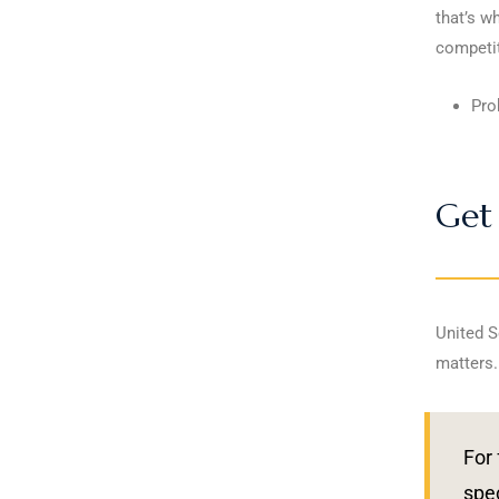
that’s w
competit
Pro
Get 
United S
matters.
For 
spec