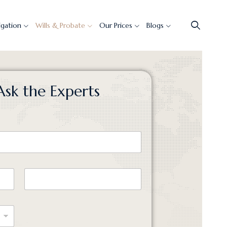
tigation
Wills & Probate
Our Prices
Blogs
Ask the Experts