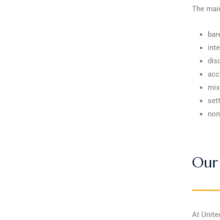
The main
bar
int
dis
acc
mix
sett
non
Our 
At Unite