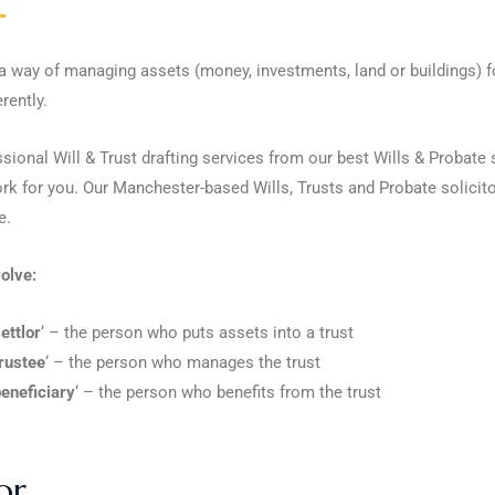
 a way of managing assets (money, investments, land or buildings) fo
rently.
ssional Will & Trust drafting services from our best Wills & Probat
rk for you. Our Manchester-based Wills, Trusts and Probate solicito
e.
olve:
ettlor
‘ – the person who puts assets into a trust
rustee
‘ – the person who manages the trust
eneficiary
‘ – the person who benefits from the trust
or