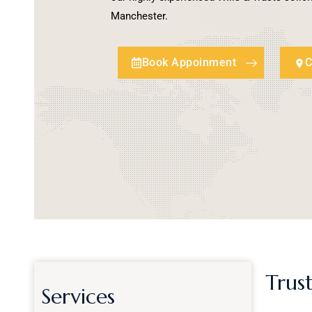
Manchester.
Book Appoinment
C
Trust
Services