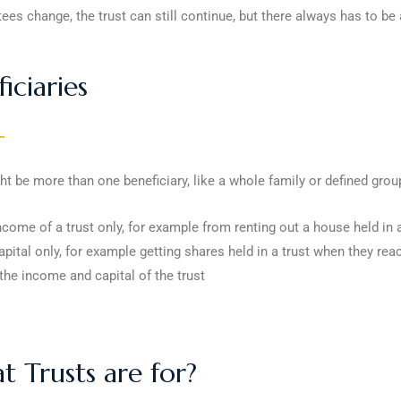
stees change, the trust can still continue, but there always has to be 
iciaries
t be more than one beneficiary, like a whole family or defined grou
ncome of a trust only, for example from renting out a house held in a
apital only, for example getting shares held in a trust when they rea
the income and capital of the trust
 Trusts are for?