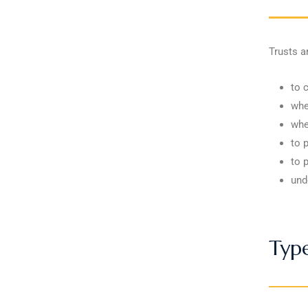
Trusts a
to 
whe
whe
to p
to 
und
Type