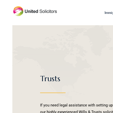
Immi
Trusts
If you need legal assistance with setting up
our highly experienced Wills & Trusts solic