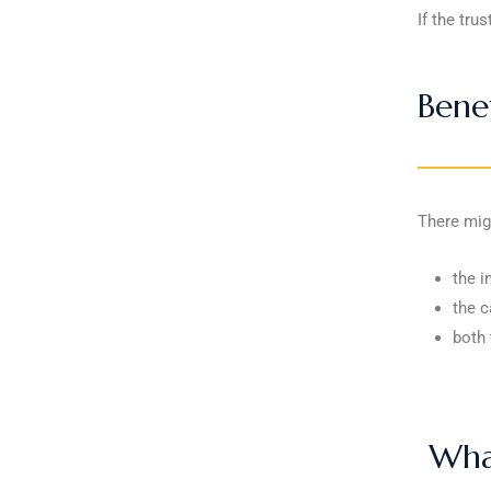
If the tru
Benef
There migh
the i
the c
both 
What