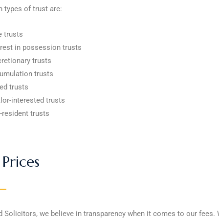
 types of trust are:
e trusts
erest in possession trusts
cretionary trusts
umulation trusts
ed trusts
lor-interested trusts
-resident trusts
Prices
d Solicitors, we believe in transparency when it comes to our fees.