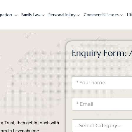
gration
Family Law
Personal Injury
Commercial Leases
Li
Enquiry Form: 
 a Trust, then get in touch with
itors in Levenshulme,