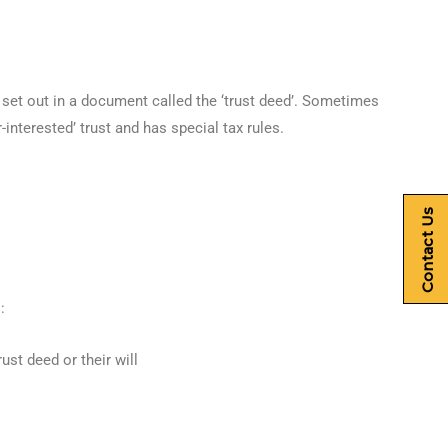
y set out in a document called the ‘trust deed’. Sometimes
r-interested’ trust and has special tax rules.
Contact Us
:
ust deed or their will