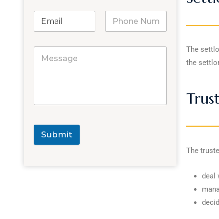
The settlo
the settlo
Trus
Submit
The truste
deal 
manag
decid