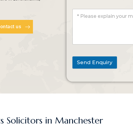
ontact us
Send Enquiry
s Solicitors in Manchester