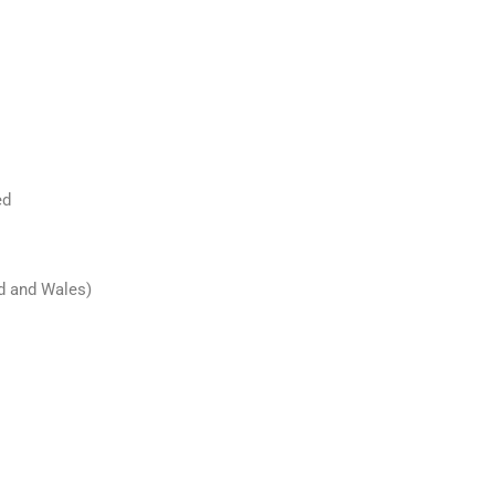
ed
nd and Wales)