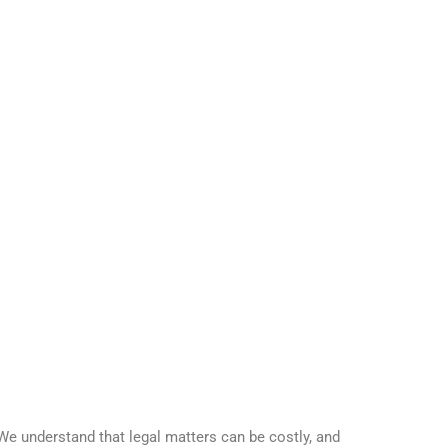
 We understand that legal matters can be costly, and