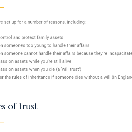
re set up for a number of reasons, including:
control and protect family assets
n someone’s too young to handle their affairs
n someone cannot handle their affairs because they’re incapacitat
ass on assets while you’re still alive
pass on assets when you die (a ‘will trust’)
er the rules of inheritance if someone dies without a will (in Engla
s of trust