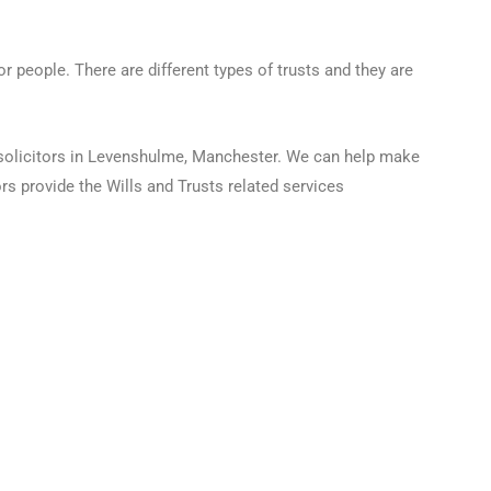
r people. There are different types of trusts and they are
e solicitors in Levenshulme, Manchester. We can help make
rs provide the Wills and Trusts related services