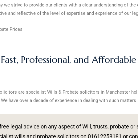
hy we strive to provide our clients with a clear understanding of the
ive and reflective of the level of expertise and experience of our le
bate Prices
Fast, Professional, and Affordable
olicitors are specialist Wills & Probate solicitors in Manchester hel
 We have over a decade of experience in dealing with such matters
free legal advice on any aspect of Will, trusts, probate o
ialist wills and probate solicitors on 01612258181 or con