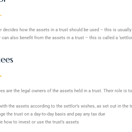
r decides how the assets in a trust should be used – this is usuall
r can also benefit from the assets in a trust – this is called a ‘settlo
tees
es are the legal owners of the assets held in a trust. Their role is to
with the assets according to the settlor’s wishes, as set out in the tr
e the trust on a day-to-day basis and pay any tax due
e how to invest or use the trust’s assets