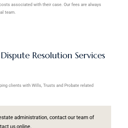
 costs associated with their case. Our fees are always
gal team.
 Dispute Resolution Services
ping clients with Wills, Trusts and Probate related
r estate administration, contact our team of
tact us online.