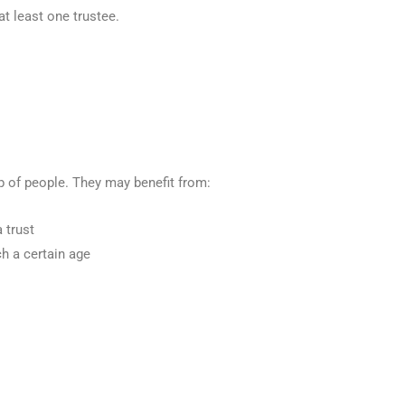
at least one trustee.
p of people. They may benefit from:
 trust
ch a certain age