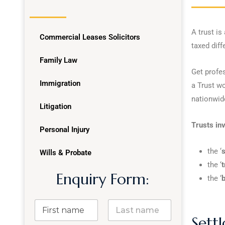
A trust is
Commercial Leases Solicitors
taxed diffe
Family Law
Get profe
Immigration
a Trust wo
nationwid
Litigation
Trusts inv
Personal Injury
the ‘
s
Wills & Probate
the ‘
t
Enquiry Form:
the ‘
b
Settl