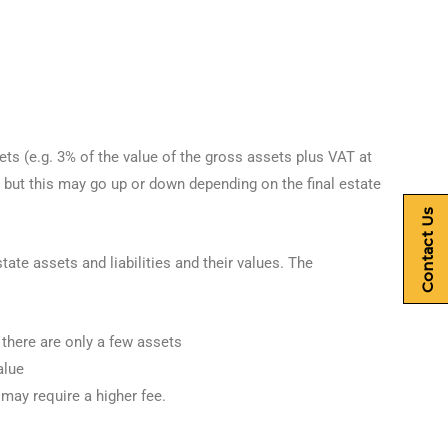
ts (e.g. 3% of the value of the gross assets plus VAT at
but this may go up or down depending on the final estate
Contact Us
te assets and liabilities and their values. The
 there are only a few assets
alue
 may require a higher fee.