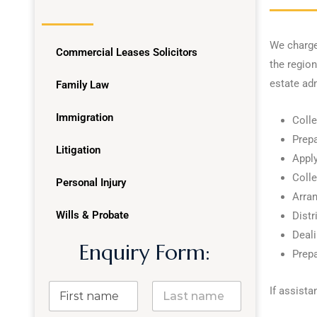
We charge 
Commercial Leases Solicitors
the region
estate ad
Family Law
Immigration
Colle
Prep
Litigation
Apply
Colle
Personal Injury
Arran
Wills & Probate
Distr
Deali
Enquiry Form:
Prepa
If assista