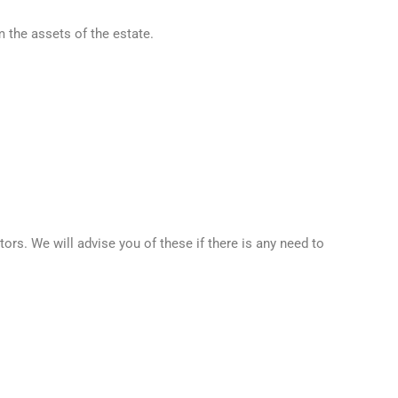
 the assets of the estate.
s. We will advise you of these if there is any need to