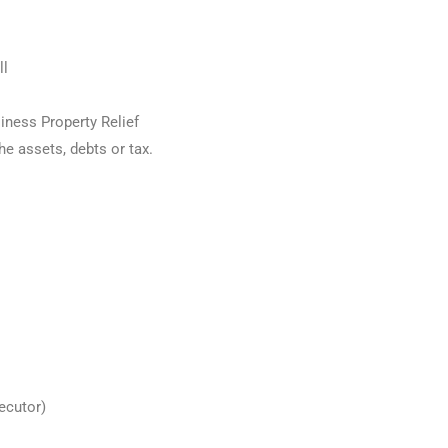
ll
siness Property Relief
he assets, debts or tax.
:
xecutor)