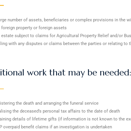
arge number of assets, beneficiaries or complex provisions in the wi
 foreign property or foreign assets
 estate subject to claims for Agricultural Property Relief and/or Bu
ling with any disputes or claims between the parties or relating to t
itional work that may be needed
istering the death and arranging the funeral service
alising the deceased’s personal tax affairs to the date of death
aining details of lifetime gifts (if information is not known to the e
 overpaid benefit claims if an investigation is undertaken