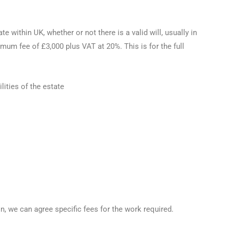
 within UK, whether or not there is a valid will, usually in
mum fee of £3,000 plus VAT at 20%. This is for the full
lities of the estate
n, we can agree specific fees for the work required.