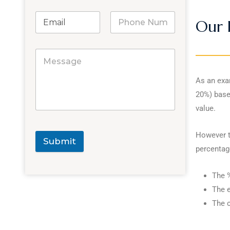
Our 
As an exam
20%) base
value.
However th
Submit
percentage
The %
The e
The c