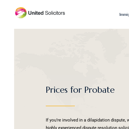
Immi
Prices for Probate
If you’re involved in a dilapidation dispute
highly experienced dispute resolution solic