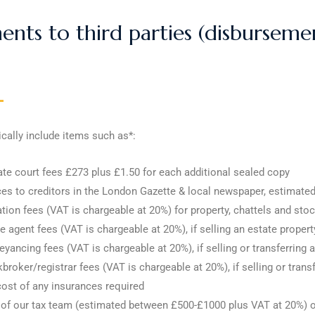
nts to third parties (disbursemen
cally include items such as*:
te court fees £273 plus £1.50 for each additional sealed copy
es to creditors in the London Gazette & local newspaper, estimat
tion fees (VAT is chargeable at 20%) for property, chattels and sto
e agent fees (VAT is chargeable at 20%), if selling an estate propert
yancing fees (VAT is chargeable at 20%), if selling or transferring a
broker/registrar fees (VAT is chargeable at 20%), if selling or tran
ost of any insurances required
of our tax team (estimated between £500-£1000 plus VAT at 20%) or 