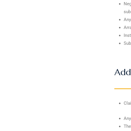
Neg
sub
Any
Arr
Ins
Sub
Addi
Cla
Any
The