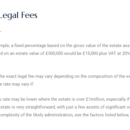
Legal Fees
ple, a fixed percentage based on the gross value of the estate asse
d on an estate value of £500,000 would be £15,000 plus VAT at 20% 
e exact legal fee may vary depending on the composition of the esta
 rate may vary if:
 rate may be lower where the estate is over £1million, especially if
state is very straightforward, with just a few assets of significant v
omplexity of the likely administration, see the factors listed below,