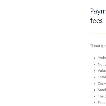
Payme
fees
These typi
Proba
Notic
Valua
Estat
Conve
Stock
The c
Fees 