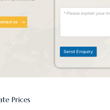
ontact us
Send Enquiry
ate Prices