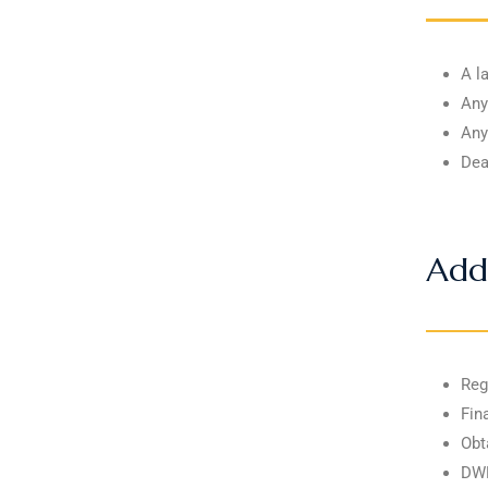
A l
Any
Any
Dea
Add
Reg
Fin
Obt
DWP