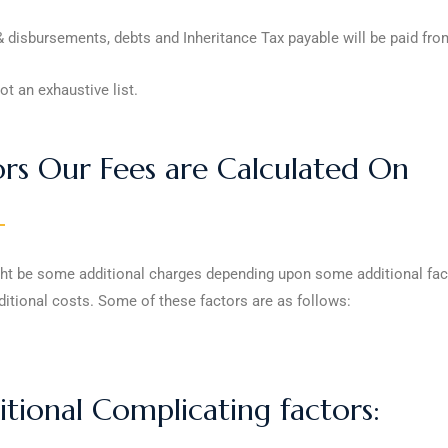
 disbursements, debts and Inheritance Tax payable will be paid from
ot an exhaustive list.
ors Our Fees are Calculated On
ht be some additional charges depending upon some additional factor
itional costs. Some of these factors are as follows:
tional Complicating factors: