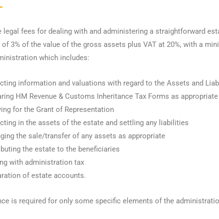
legal fees for dealing with and administering a straightforward estate
 of 3% of the value of the gross assets plus VAT at 20%, with a mini
ministration which includes:
cting information and valuations with regard to the Assets and Liabi
aring HM Revenue & Customs Inheritance Tax Forms as appropriate
ing for the Grant of Representation
cting in the assets of the estate and settling any liabilities
ging the sale/transfer of any assets as appropriate
ibuting the estate to the beneficiaries
ng with administration tax
ration of estate accounts.
nce is required for only some specific elements of the administratio