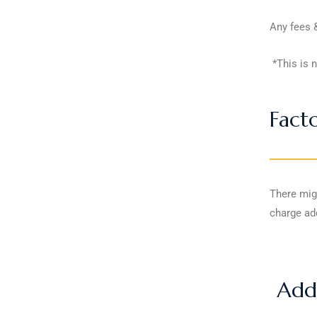
Any fees &
*This is n
Fact
There mig
charge add
Addi