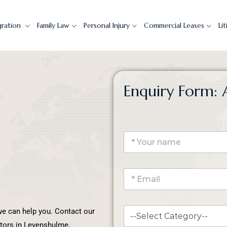
gration
Family Law
Personal Injury
Commercial Leases
Li
Enquiry Form: 
, we can help you. Contact our
itors in Levenshulme,