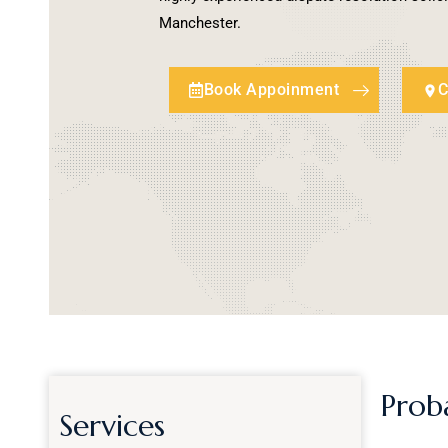
Manchester.
Book Appoinment
C
Prob
Services