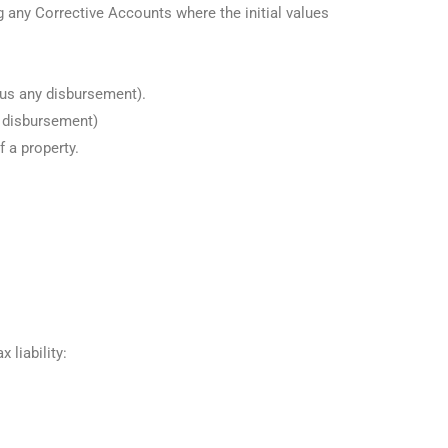
any Corrective Accounts where the initial values
lus any disbursement).
y disbursement)
f a property.
 liability: