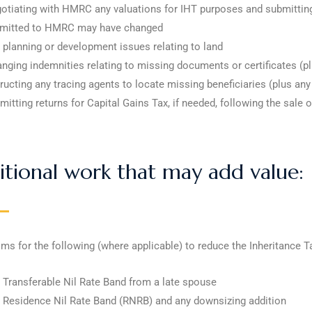
otiating with HMRC any valuations for IHT purposes and submitting 
mitted to HMRC may have changed
 planning or development issues relating to land
anging indemnities relating to missing documents or certificates (p
tructing any tracing agents to locate missing beneficiaries (plus an
mitting returns for Capital Gains Tax, if needed, following the sale o
tional work that may add value:
ims for the following (where applicable) to reduce the Inheritance Tax
 Transferable Nil Rate Band from a late spouse
 Residence Nil Rate Band (RNRB) and any downsizing addition