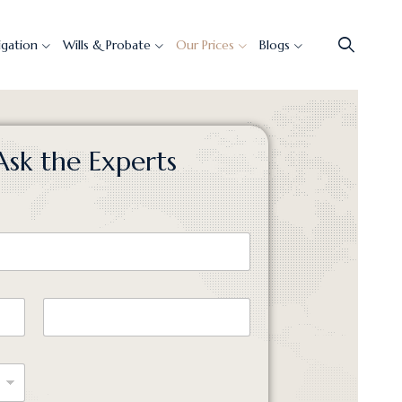
tigation
Wills & Probate
Our Prices
Blogs
Ask the Experts