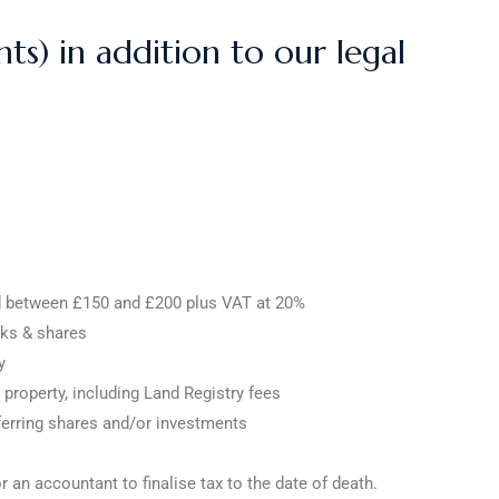
ts) in addition to our legal
ed between £150 and £200 plus VAT at 20%
cks & shares
y
 property, including Land Registry fees
sferring shares and/or investments
an accountant to finalise tax to the date of death.