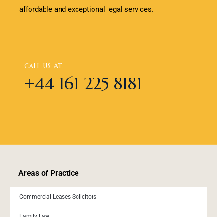
affordable and exceptional legal services.
CALL US AT:
+44 161 225 8181
Areas of Practice
Commercial Leases Solicitors
Family Law