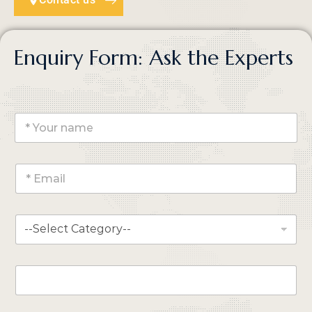
Enquiry Form: Ask the Experts