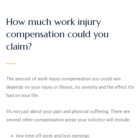
How much work injury
compensation could you
claim?
The amount of work injury compensation you could win
depends on your injury or illness, its severity and the effect it’s
had on your life.
It’s not just about your pain and physical suffering. There are
several other compensation areas your solicitor will include:
Any time off work and lost earnings.