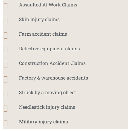
Assaulted At Work Claims
Skin injury claims
Farm accident claims
Defective equipment claims
Construction Accident Claims
Factory & warehouse accidents
Struck by a moving object
Needlestick injury claims
Military injury claims