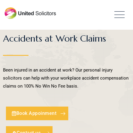
Accidents at Work Claims
Been injured in an accident at work? Our personal injury
solicitors can help with your workplace accident compensation
claims on 100% No Win No Fee basis.
Book Appoinment
Contact us