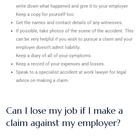
write down what happened and give it to your employer.
Keep a copy for yourself too.
Get the names and contact details of any witnesses.
If possible, take photos of the scene of the accident. This
can be very helpful if you wish to pursue a claim and your
employer doesn’t admit liability.
Keep a diary of all of your symptoms.
Keep a record of your expenses and losses.
Speak to a specialist accident at work lawyer for legal
advice on making a claim.
Can I lose my job if I make a
claim against my employer?