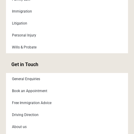
Immigration
Litigation
Personal Injury
Wills & Probate
Get in Touch
General Enquiries
Book an Appointment
Free Immigration Advice
Driving Direction
About us