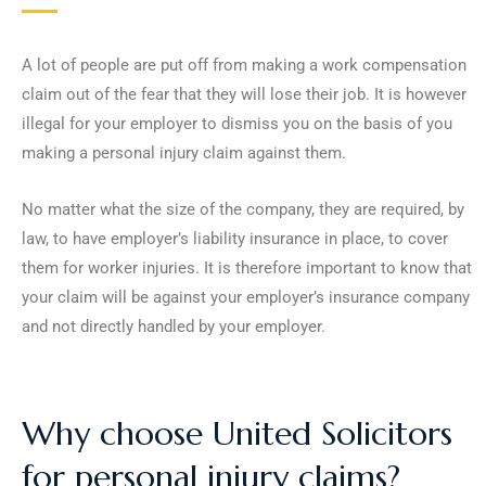
A lot of people are put off from making a work compensation
claim out of the fear that they will lose their job. It is however
illegal for your employer to dismiss you on the basis of you
making a personal injury claim against them.
No matter what the size of the company, they are required, by
law, to have employer’s liability insurance in place, to cover
them for worker injuries. It is therefore important to know that
your claim will be against your employer’s insurance company
and not directly handled by your employer.
Why choose United Solicitors
for personal injury claims?