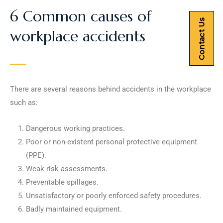
6 Common causes of
Contact Us
workplace accidents
There are several reasons behind accidents in the workplace
such as:
Dangerous working practices.
Poor or non-existent personal protective equipment
(PPE).
Weak risk assessments.
Preventable spillages.
Unsatisfactory or poorly enforced safety procedures.
Badly maintained equipment.