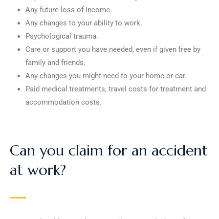
Any future loss of income.
Any changes to your ability to work.
Psychological trauma.
Care or support you have needed, even if given free by
family and friends.
Any changes you might need to your home or car.
Paid medical treatments, travel costs for treatment and
accommodation costs.
Can you claim for an accident
at work?