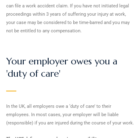
can file a work accident claim. If you have not initiated legal
proceedings within 3 years of suffering your injury at work,
your case may be considered to be time-barred and you may
not be entitled to any compensation.
Your employer owes you a
'duty of care'
In the UK, all employers owe a ‘duty of care’ to their
employees. In most cases, your employer will be liable
(responsible) if you are injured during the course of your work.