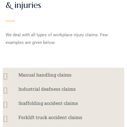
& injuries
We deal with all types of workplace injury claims. Few
examples are given below:
Manual handling claims
Industrial deafness claims
Scaffolding accident claims
Forklift truck accident claims