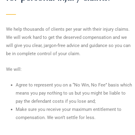
We help thousands of clients per year with their injury claims.
We will work hard to get the deserved compensation and we
will give you clear, jargon-free advice and guidance so you can
be in complete control of your claim.
We will:
Agree to represent you on a “No Win, No Fee” basis which
means you pay nothing to us but you might be liable to
pay the defendant costs if you lose and;
Make sure you receive your maximum entitlement to
compensation. We won’t settle for less.