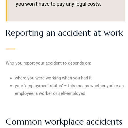
you won’t have to pay any legal costs.
Reporting an accident at work
Who you report your accident to depends on:
where you were working when you had it
your ’employment status’ – this means whether you’re an
employee, a worker or self-employed
Common workplace accidents