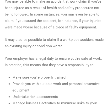
You may be able to make an accident at work claim if you’ve
been injured as a result of health and safety procedures not
being followed. In some instances, you may even be able to
claim if you caused the accident, for instance, if your injuries
were made worse because of a piece of faulty equipment.
It may also be possible to claim if a workplace accident made
an existing injury or condition worse.
Your employer has a legal duty to ensure you’re safe at work.
In practice, this means that they have a responsibility to:
Make sure you’re properly trained
Provide you with suitable work and personal protective
equipment
Undertake risk assessments
Manage business activities to minimise risks to your