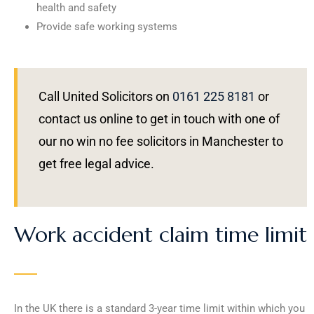
health and safety
Provide safe working systems
Call United Solicitors on
0161 225 8181
or
contact us online to get in touch with one of
our no win no fee solicitors in Manchester to
get free legal advice.
Work accident claim time limit
In the UK there is a standard 3-year time limit within which you