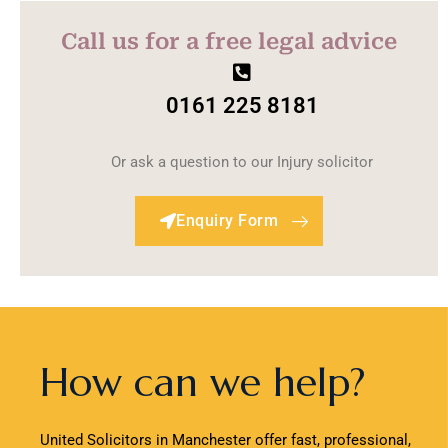
Call us for a free legal advice
0161 225 8181
Or ask a question to our Injury solicitor
Enquiry Form
How can we help?
United Solicitors in Manchester offer fast, professional,