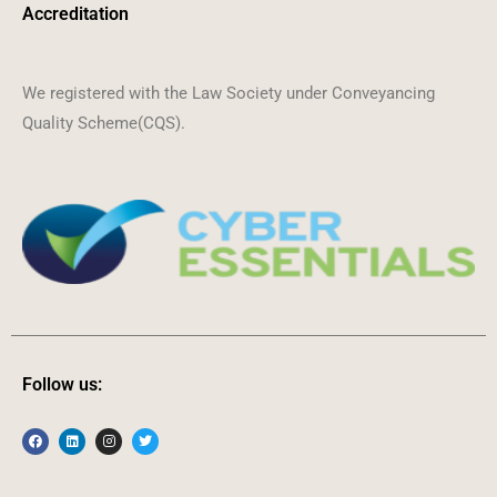
Accreditation
We registered with the Law Society under Conveyancing
Quality Scheme(CQS).
Follow us: