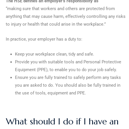
The HSE defines an employer’s responsibility as
“making sure that workers and others are protected from
anything that may cause harm, effectively controlling any risks
to injury or health that could arise in the workplace.”
In practice, your employer has a duty to:
Keep your workplace clean, tidy and safe.
Provide you with suitable tools and Personal Protective
Equipment (PPE), to enable you to do your job safely.
Ensure you are fully trained to safely perform any tasks
you are asked to do. You should also be fully trained in
the use of tools, equipment and PPE.
What should I do if I have an