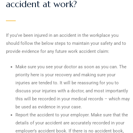
accident at work?
If you’ve been injured in an accident in the workplace you
should follow the below steps to maintain your safety and to
provide evidence for any future work accident claim:
Make sure you see your doctor as soon as you can. The
priority here is your recovery and making sure your
injuries are tended to. It will be reassuring for you to
discuss your injuries with a doctor, and most importantly
this will be recorded in your medical records – which may
be used as evidence in your case.
Report the accident to your employer. Make sure that the
details of your accident are accurately recorded in your
employer’s accident book. If there is no accident book,