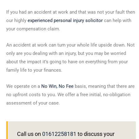
If you had an accident at work and that was not your fault then
our highly
experienced personal injury solicitor
can help with
your compensation claim.
An accident at work can turn your whole life upside down. Not
only are you dealing with an injury, but you may be worried
about the impact it’s going to have on everything from your
family life to your finances.
We operate on a
No Win, No Fee
basis, meaning that there are
no upfront costs to you. We offer a free initial, no-obligation
assessment of your case.
Call us on
01612258181
to discuss your