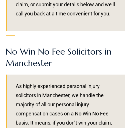
claim, or submit your details below and we’ll
call you back at a time convenient for you.
No Win No Fee Solicitors in
Manchester
As highly experienced personal injury
solicitors in Manchester, we handle the
majority of all our personal injury
compensation cases on a No Win No Fee
basis. It means, if you don’t win your claim,