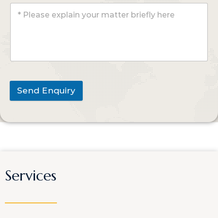
Send Enquiry
Services