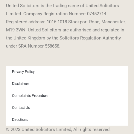
United Solicitors is the trading name of United Solicitors
Limited. Company Registration Number: 07452714.
Registered address: 1016-1018 Stockport Road, Manchester,
M19 3WN. United Solicitors are authorised and regulated in
the United Kingdom by the Solicitors Regulation Authority
under SRA Number 558658.
Privacy Policy
Disclaimer
Complaints Procedure
Contact Us
Directions
© 2023 United Solicitors Limited, All rights reserved.