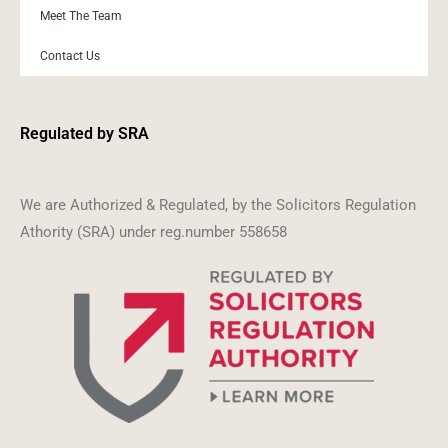
Meet The Team
Contact Us
Regulated by SRA
We are Authorized & Regulated, by the Solicitors Regulation
Athority (SRA) under reg.number 558658