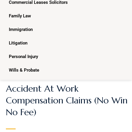
Commercial Leases Solicitors
Family Law
Immigration
Litigation
Personal Injury
Wills & Probate
Accident At Work
Compensation Claims (No Win
No Fee)