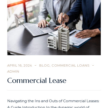
APRIL 16, 2024
BLOG
,
COMMERCIAL LOANS
ADMIN
Commercial Lease
Navigating the Ins and Outs of Commercial Leases:
A Guide Introduction In the dynamic world of