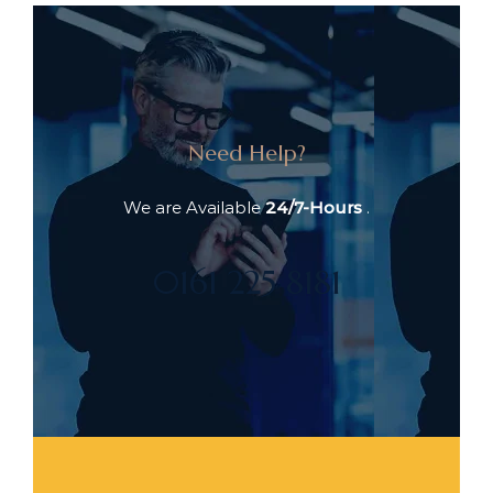
Need Help?
We are Available
24/7-Hours
.
0161 225 8181