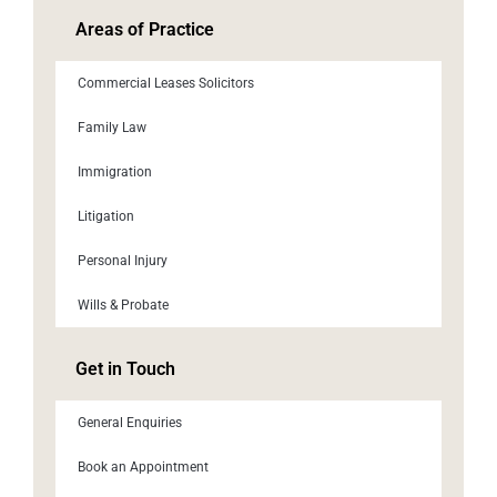
Areas of Practice
Commercial Leases Solicitors
Family Law
Immigration
Litigation
Personal Injury
Wills & Probate
Get in Touch
General Enquiries
Book an Appointment