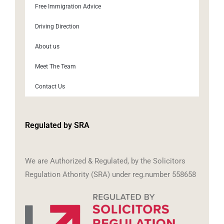
Free Immigration Advice
Driving Direction
About us
Meet The Team
Contact Us
Regulated by SRA
We are Authorized & Regulated, by the Solicitors
Regulation Athority (SRA) under reg.number 558658