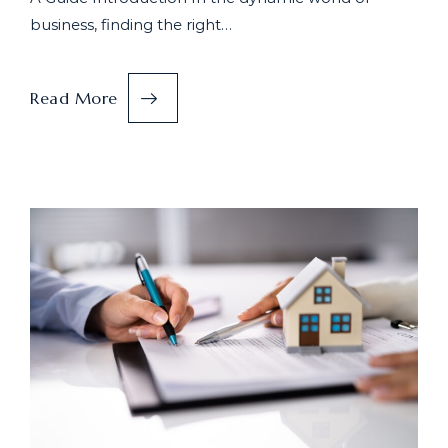
business, finding the right…
Read More