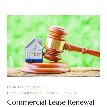
FEBRUARY 21, 2024
BLOG
,
COMMERCIAL LOANS
ADMIN
Commercial Lease Renewal