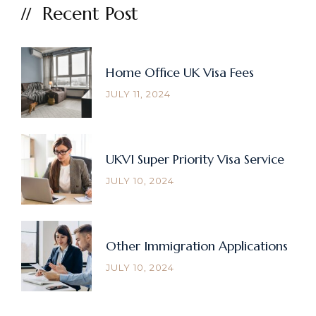
Recent Post
Home Office UK Visa Fees
JULY 11, 2024
UKVI Super Priority Visa Service
JULY 10, 2024
Other Immigration Applications
JULY 10, 2024