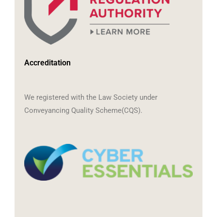
Accreditation
We registered with the Law Society under
Conveyancing Quality Scheme(CQS).