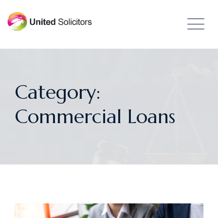
Category:
Commercial Loans