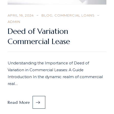
APRIL 16, 2024
BLOG
,
COMMERCIAL LOANS
ADMIN
Deed of Variation
Commercial Lease
Understanding the Importance of Deed of
Variation in Commercial Leases: A Guide
Introduction In the dynamic realm of commercial
real…
Read More