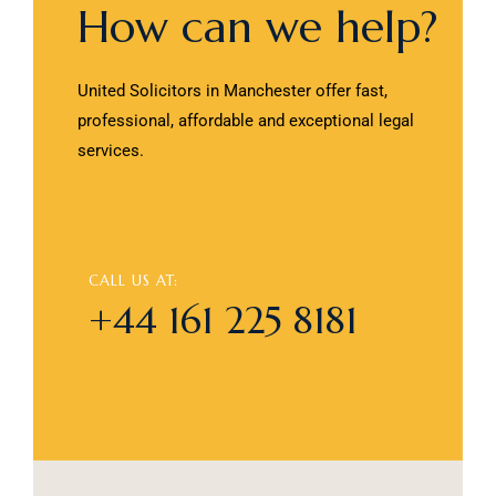
How can we help?
United Solicitors in Manchester offer fast,
professional, affordable and exceptional legal
services.
CALL US AT:
+44 161 225 8181