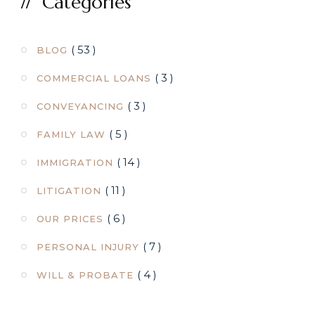
Categories
( 53 )
BLOG
( 3 )
COMMERCIAL LOANS
( 3 )
CONVEYANCING
( 5 )
FAMILY LAW
( 14 )
IMMIGRATION
( 11 )
LITIGATION
( 6 )
OUR PRICES
( 7 )
PERSONAL INJURY
( 4 )
WILL & PROBATE