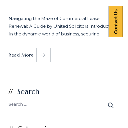
Contact Us
Navigating the Maze of Commercial Lease
Renewal: A Guide by United Solicitors Introduction
In the dynamic world of business, securing…
Read More
Search