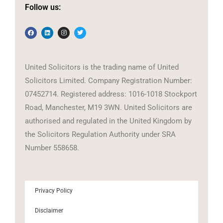
Follow us:
United Solicitors is the trading name of United
Solicitors Limited. Company Registration Number:
07452714. Registered address: 1016-1018 Stockport
Road, Manchester, M19 3WN. United Solicitors are
authorised and regulated in the United Kingdom by
the Solicitors Regulation Authority under SRA
Number 558658.
Privacy Policy
Disclaimer