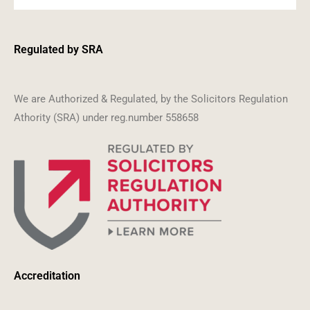
Regulated by SRA
We are Authorized & Regulated, by the Solicitors Regulation
Athority (SRA) under reg.number 558658
Accreditation