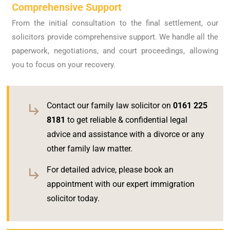
Comprehensive Support
From the initial consultation to the final settlement, our
solicitors provide comprehensive support. We handle all the
paperwork, negotiations, and court proceedings, allowing
you to focus on your recovery.
Contact our family law solicitor on
0161 225
8181
to get reliable & confidential legal
advice and assistance with a divorce or any
other family law matter.
For detailed advice, please book an
appointment with our expert immigration
solicitor today.