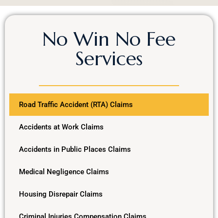
No Win No Fee
Services
Road Traffic Accident (RTA) Claims
Accidents at Work Claims
Accidents in Public Places Claims
Medical Negligence Claims
Housing Disrepair Claims
Criminal Injuries Compensation Claims