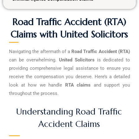
Road Traffic Accident (RTA)
Claims with United Solicitors
Navigating the aftermath of a
Road Traffic Accident (RTA)
can be overwhelming.
United Solicitors
is dedicated to
providing comprehensive legal assistance to ensure you
receive the compensation you deserve. Here’s a detailed
look at how we handle
RTA claims
and support you
throughout the process.
Understanding Road Traffic
Accident Claims