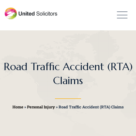
Road Traffic Accident (RTA)
Claims
Home
»
Personal Injury
»
Road Traffic Accident (RTA) Claims