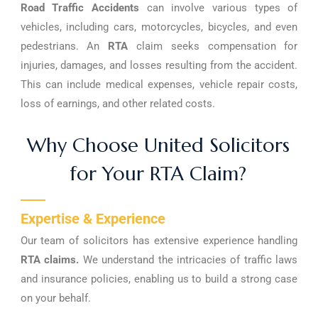
Road Traffic Accidents
can involve various types of
vehicles, including cars, motorcycles, bicycles, and even
pedestrians. An
RTA
claim seeks compensation for
injuries, damages, and losses resulting from the accident.
This can include medical expenses, vehicle repair costs,
loss of earnings, and other related costs.
Why Choose United Solicitors
for Your RTA Claim?
Expertise & Experience
Our team of solicitors has extensive experience handling
RTA claims.
We understand the intricacies of traffic laws
and insurance policies, enabling us to build a strong case
on your behalf.