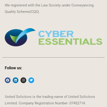
We registered with the Law Society under Conveyancing
Quality Scheme(CQS).
Follow us:
United Solicitors is the trading name of United Solicitors
Limited. Company Registration Number: 07452714.