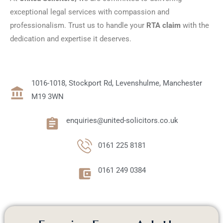
exceptional legal services with compassion and
professionalism. Trust us to handle your
RTA claim
with the
dedication and expertise it deserves.
1016-1018, Stockport Rd, Levenshulme, Manchester
M19 3WN
enquiries@united-solicitors.co.uk
0161 225 8181
0161 249 0384