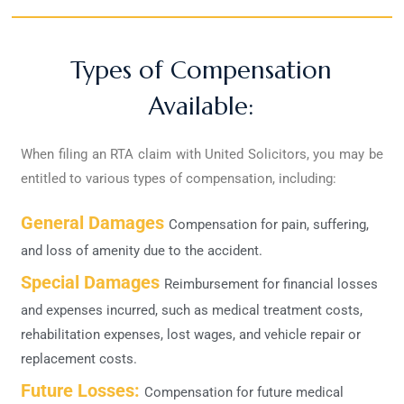
Types of Compensation
Available:
When filing an RTA claim with United Solicitors, you may be
entitled to various types of compensation, including:
General Damages
Compensation for pain, suffering,
and loss of amenity due to the accident.
Special Damages
Reimbursement for financial losses
and expenses incurred, such as medical treatment costs,
rehabilitation expenses, lost wages, and vehicle repair or
replacement costs.
Future Losses:
Compensation for future medical