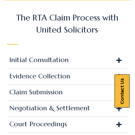
The RTA Claim Process with
United Solicitors
Initial Consultation
Evidence Collection
Contact Us
Claim Submission
Negotiation & Settlement
Court Proceedings