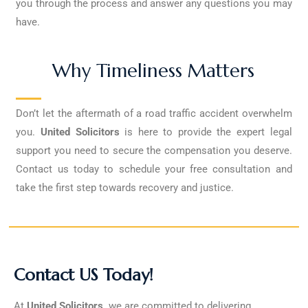
you through the process and answer any questions you may
have.
Why Timeliness Matters
Don’t let the aftermath of a road traffic accident overwhelm
you.
United Solicitors
is here to provide the expert legal
support you need to secure the compensation you deserve.
Contact us today to schedule your free consultation and
take the first step towards recovery and justice.
Contact US Today!
At
United Solicitors,
we are committed to delivering