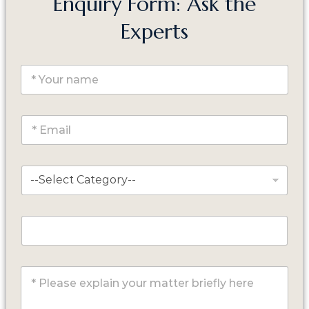
Enquiry Form: Ask the
Experts