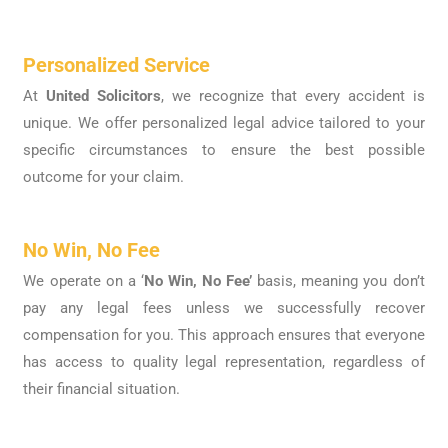
Personalized Service
At
United Solicitors
, we recognize that every accident is
unique. We offer personalized legal advice tailored to your
specific circumstances to ensure the best possible
outcome for your claim.
No Win, No Fee
We operate on a ‘
No Win, No Fee’
basis, meaning you don’t
pay any legal fees unless we successfully recover
compensation for you. This approach ensures that everyone
has access to quality legal representation, regardless of
their financial situation.