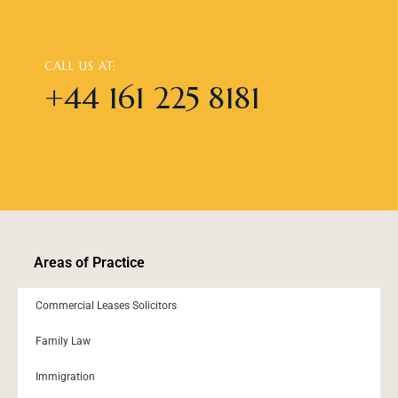
CALL US AT:
+44 161 225 8181
Areas of Practice
Commercial Leases Solicitors
Family Law
Immigration