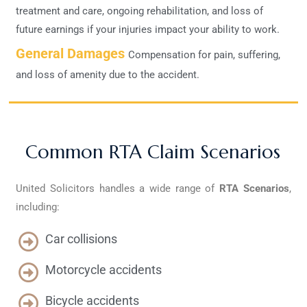
treatment and care, ongoing rehabilitation, and loss of
future earnings if your injuries impact your ability to work.
General Damages
Compensation for pain, suffering,
and loss of amenity due to the accident.
Common RTA Claim Scenarios
United Solicitors handles a wide range of
RTA
Scenarios
,
including:
Car collisions
Motorcycle accidents
Bicycle accidents