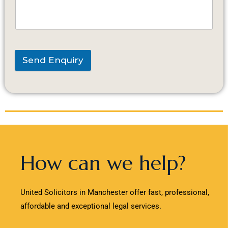
Send Enquiry
How can we help?
United Solicitors in Manchester offer fast, professional,
affordable and exceptional legal services.