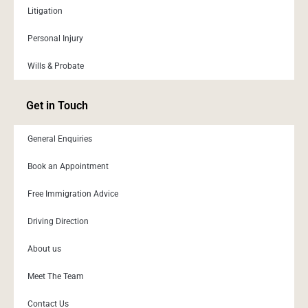
Litigation
Personal Injury
Wills & Probate
Get in Touch
General Enquiries
Book an Appointment
Free Immigration Advice
Driving Direction
About us
Meet The Team
Contact Us