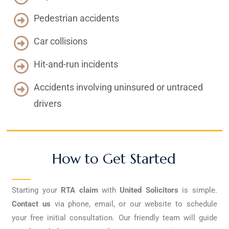
Pedestrian accidents
Car collisions
Hit-and-run incidents
Accidents involving uninsured or untraced
drivers
How to Get Started
Starting your
RTA claim
with
United Solicitors
is simple.
Contact us
via phone, email, or our website to schedule
your free initial consultation. Our friendly team will guide